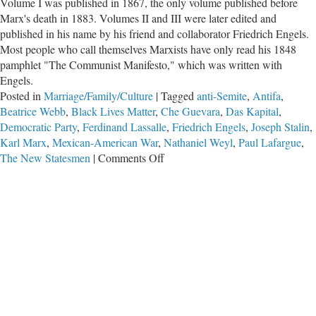
Volume I was published in 1867, the only volume published before
Marx's death in 1883. Volumes II and III were later edited and
published in his name by his friend and collaborator Friedrich Engels.
Most people who call themselves Marxists have only read his 1848
pamphlet "The Communist Manifesto," which was written with
Engels.
Posted in
Marriage/Family/Culture
|
Tagged
anti-Semite
,
Antifa
,
Beatrice Webb
,
Black Lives Matter
,
Che Guevara
,
Das Kapital
,
Democratic Party
,
Ferdinand Lassalle
,
Friedrich Engels
,
Joseph Stalin
,
Karl Marx
,
Mexican-American War
,
Nathaniel Weyl
,
Paul Lafargue
,
on
The New Statesmen
|
Comments Off
Are
Today’s
Leftists
Truly
Marxists?