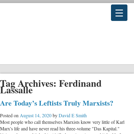
Tag Archives:
Ferdinand
Lassalle
Are Today’s Leftists Truly Marxists?
Posted on
August 14, 2020
by
David E Smith
Most people who call themselves Marxists know very little of Karl
Marx's life and have never read his three-volume "Das Kapital."