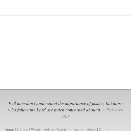
Evil men don't understand the importance of justice, but those
who follow the Lord are much concerned about it. ~
Proverbs
28:5
Home
|
Articles
|
Events
|
Action
|
Speaking
|
Issues
|
About
|
Contribute
|