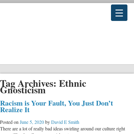
Tag Archives:
Ethnic
Gnosticism
Racism is Your Fault, You Just Don’t
Realize It
Posted on
June 5, 2020
by
David E Smith
There are a lot of really bad ideas swirling around our culture right