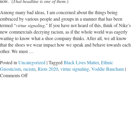
now. (
That headline is one of them.
)
Among many bad ideas, I am concerned about the things being
embraced by various people and groups in a manner that has been
termed “
virtue signaling
.” If you have not heard of this, think of Nike’s
new commercials decrying racism, as if the whole world was eagerly
waiting to know what a shoe company thinks. After all, we all know
that the shoes we wear impact how we speak and behave towards each
other. We must …
Posted in
Uncategorized
|
Tagged
Black Lives Matter
,
Ethnic
Gnosticism
,
racism
,
Riots 2020
,
virtue signaling
,
Voddie Baucham
|
on
Comments Off
Racism
is
Your
Fault,
You
Just
Don’t
Realize