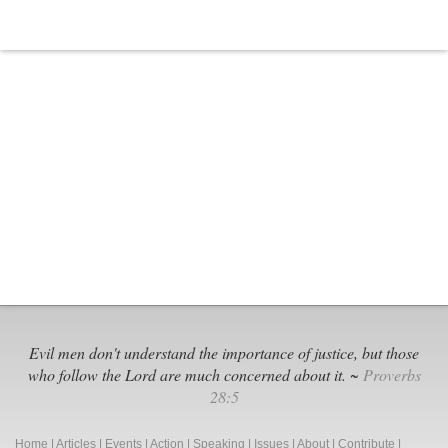
It
Evil men don't understand the importance of justice, but those
who follow the Lord are much concerned about it. ~
Proverbs
28:5
Home
|
Articles
|
Events
|
Action
|
Speaking
|
Issues
|
About
|
Contribute
|