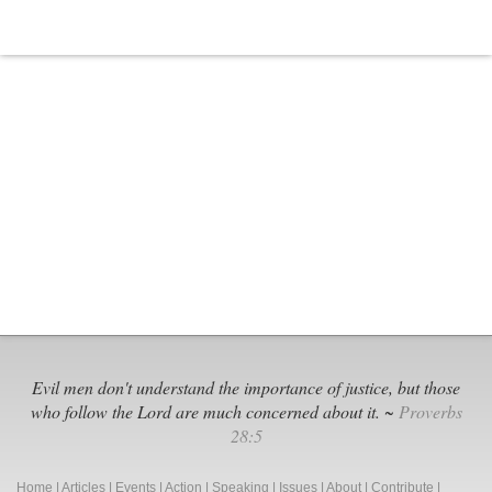
Evil men don't understand the importance of justice, but those
who follow the Lord are much concerned about it. ~
Proverbs
28:5
Home
|
Articles
|
Events
|
Action
|
Speaking
|
Issues
|
About
|
Contribute
|