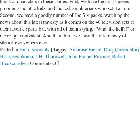
kinds of characters in these stories. First, we have the drag queens
grooming the little kids, and the lesbian librarians who set it all up.
Second, we have a goodly number of Joe Six-packs, watching the
news about this latest travesty as it comes on the 48 television sets at
their favorite sports bar, with all of them saying, “What the hell?!” or
the rough equivalent. And then third, we have the effeminacy of
silence everywhere else.
Posted in
Faith
,
Sexuality
|
Tagged
Ambrose Bierce
,
Drag Queen Story
Hour
,
egalihomo
,
J.H. Thornwell
,
John Frame
,
Revoice
,
Robert
on
Breckenridge
|
Comments Off
The
Effeminacy
of
Silence