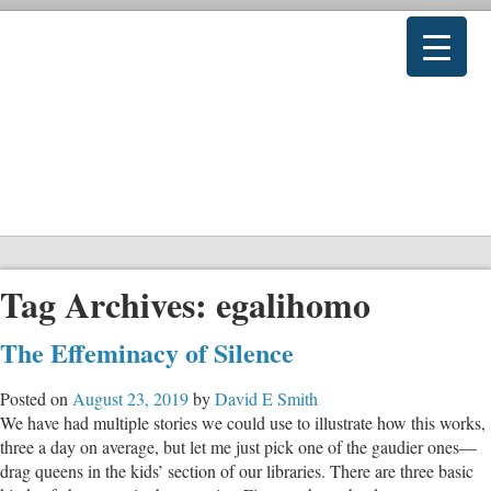
Tag Archives:
egalihomo
The Effeminacy of Silence
Posted on
August 23, 2019
by
David E Smith
We have had multiple stories we could use to illustrate how this works,
three a day on average, but let me just pick one of the gaudier ones—
drag queens in the kids’ section of our libraries. There are three basic