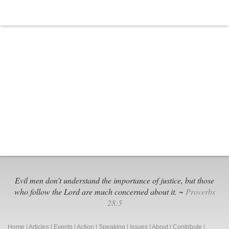
Evil men don't understand the importance of justice, but those
who follow the Lord are much concerned about it. ~
Proverbs
28:5
Home
|
Articles
|
Events
|
Action
|
Speaking
|
Issues
|
About
|
Contribute
|