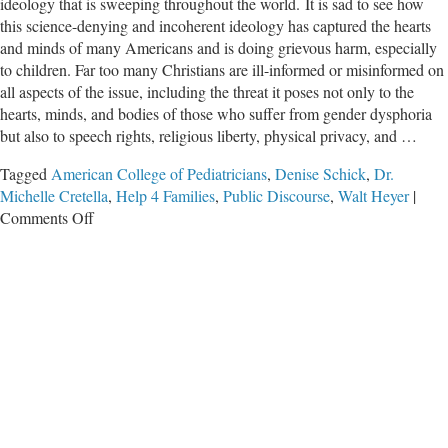
ideology that is sweeping throughout the world. It is sad to see how
this science-denying and incoherent ideology has captured the hearts
and minds of many Americans and is doing grievous harm, especially
to children. Far too many Christians are ill-informed or misinformed on
all aspects of the issue, including the threat it poses not only to the
hearts, minds, and bodies of those who suffer from gender dysphoria
but also to speech rights, religious liberty, physical privacy, and …
Tagged
American College of Pediatricians
,
Denise Schick
,
Dr.
Michelle Cretella
,
Help 4 Families
,
Public Discourse
,
Walt Heyer
|
on
Comments Off
IFI
Worldview
Conference:
The
“Trans”
Ideology