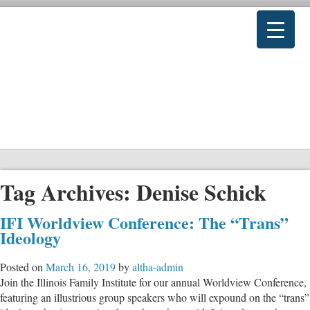
Tag Archives:
Denise Schick
IFI Worldview Conference: The “Trans”
Ideology
Posted on
March 16, 2019
by
altha-admin
Join the Illinois Family Institute for our annual Worldview Conference,
featuring an illustrious group speakers who will expound on the “trans”