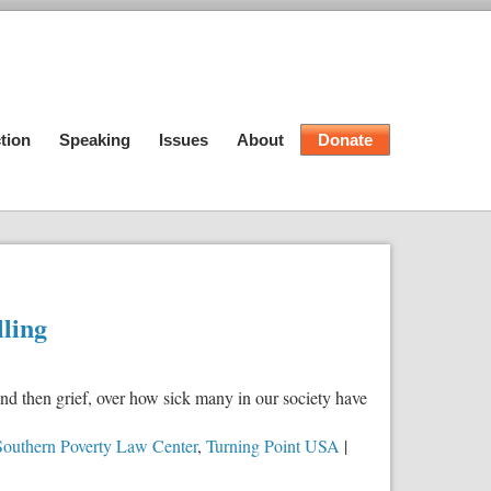
tion
Speaking
Issues
About
Donate
lling
nd then grief, over how sick many in our society have
Southern Poverty Law Center
,
Turning Point USA
|