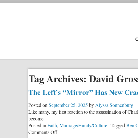
C
Tag Archives:
David Gro
The Left’s “Mirror” Has New Cracks
Posted on
September 25, 2025
by
Alyssa Sonnenburg
Like many, my first reaction to the assassination of Cha
become.
Posted in
Faith
,
Marriage/Family/Culture
|
Tagged
Ben C
on
Comments Off