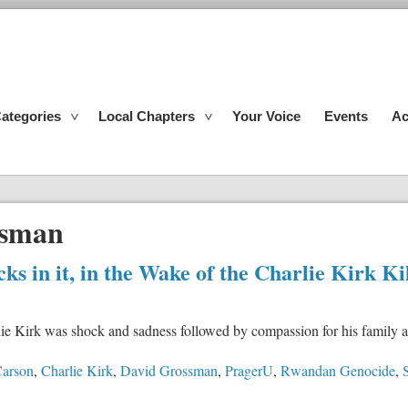
ategories
Local Chapters
Your Voice
Events
Ac
ssman
 in it, in the Wake of the Charlie Kirk Ki
rlie Kirk was shock and sadness followed by compassion for his family a
arson
,
Charlie Kirk
,
David Grossman
,
PragerU
,
Rwandan Genocide
,