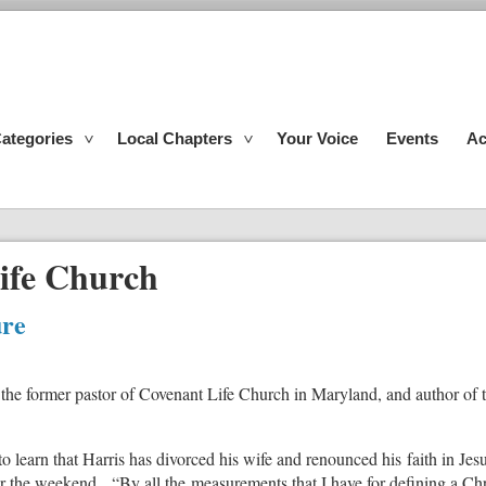
ategories
Local Chapters
Your Voice
Events
Ac
ife Church
ure
 the former pastor of Covenant Life Church in Maryland, and author of
learn that Harris has divorced his wife and renounced his faith in Jesu
er the weekend. “By all the measurements that I have for defining a Chri