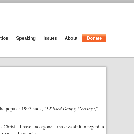
tion
Speaking
Issues
About
Donate
 the popular 1997 book, “
I Kissed Dating Goodbye
,”
s Christ. “I have undergone a massive shift in regard to
stian. . . I am not a …