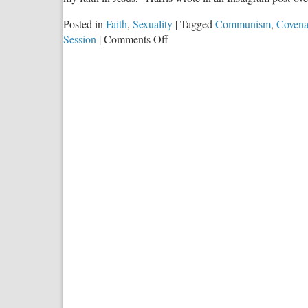
Posted in
Faith
,
Sexuality
|
Tagged
Communism
,
Covena
on
Session
|
Comments Off
The
Slow
Torture
of
a
Pagan
Culture