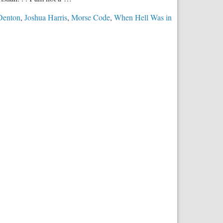
Denton
,
Joshua Harris
,
Morse Code
,
When Hell Was in