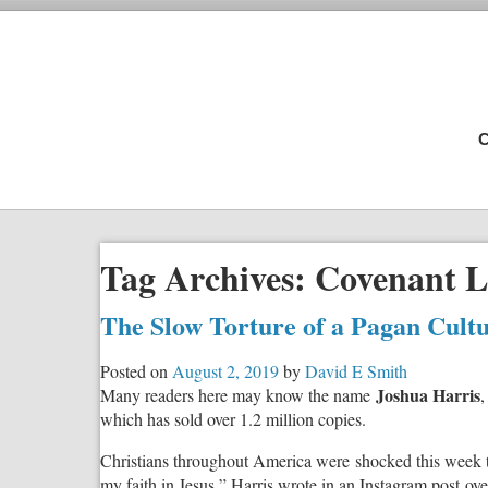
C
Tag Archives:
Covenant L
The Slow Torture of a Pagan Cult
Posted on
August 2, 2019
by
David E Smith
Joshua Harris
Many readers here may know the name
,
which has sold over 1.2 million copies.
Christians throughout America were shocked this week to 
my faith in Jesus,” Harris wrote in an Instagram post ov