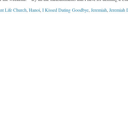
nt Life Church
,
Hanoi
,
I Kissed Dating Goodbye
,
Jeremiah
,
Jeremiah 