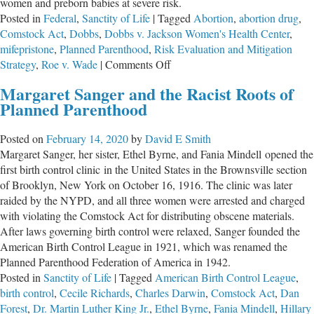
women and preborn babies at severe risk.
Posted in
Federal
,
Sanctity of Life
|
Tagged
Abortion
,
abortion drug
,
Comstock Act
,
Dobbs
,
Dobbs v. Jackson Women's Health Center
,
mifepristone
,
Planned Parenthood
,
Risk Evaluation and Mitigation
on
Strategy
,
Roe v. Wade
|
Comments Off
A
Margaret Sanger and the Racist Roots of
Job
Planned Parenthood
Half
Done
Posted on
February 14, 2020
by
David E Smith
Margaret Sanger, her sister, Ethel Byrne, and Fania Mindell opened the
first birth control clinic in the United States in the Brownsville section
of Brooklyn, New York on October 16, 1916. The clinic was later
raided by the NYPD, and all three women were arrested and charged
with violating the Comstock Act for distributing obscene materials.
After laws governing birth control were relaxed, Sanger founded the
American Birth Control League in 1921, which was renamed the
Planned Parenthood Federation of America in 1942.
Posted in
Sanctity of Life
|
Tagged
American Birth Control League
,
birth control
,
Cecile Richards
,
Charles Darwin
,
Comstock Act
,
Dan
Forest
,
Dr. Martin Luther King Jr.
,
Ethel Byrne
,
Fania Mindell
,
Hillary