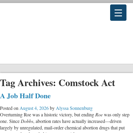
Tag Archives:
Comstock Act
A Job Half Done
Posted on
August 4, 2026
by
Alyssa Sonnenburg
Overturning Roe was a historic victory, but ending
Roe
was only step
one. Since
Dobbs
, abortion rates have actually increased—driven
largely by unregulated, mail-order chemical abortion drugs that put