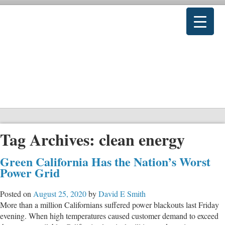
Tag Archives:
clean energy
Green California Has the Nation’s Worst
Power Grid
Posted on
August 25, 2020
by
David E Smith
More than a million Californians suffered power blackouts last Friday
evening. When high temperatures caused customer demand to exceed