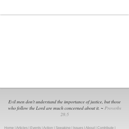
Evil men don't understand the importance of justice, but those
who follow the Lord are much concerned about it. ~
Proverbs
28:5
Home
|
Articles
|
Events
|
Action
|
Speaking
|
Issues
|
About
|
Contribute
|