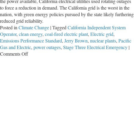
the power available, California electrical utilities used rotating outages
to force a reduction in demand. The California grid is the worst in the
nation, with green energy policies pursued by the state likely furthering
reduced grid reliability.
Posted in
Climate Change
|
Tagged
California Independent System
Operator
,
clean energy
,
coal-fired electric plant
,
Electric grid
,
Emissions Performance Standard
,
Jerry Brown
,
nuclear plants
,
Pacific
Gas and Electric
,
power outages
,
Stage Three Electrical Emergency
|
on
Comments Off
Green
California
Has
the
Nation’s
Worst
Power
Grid