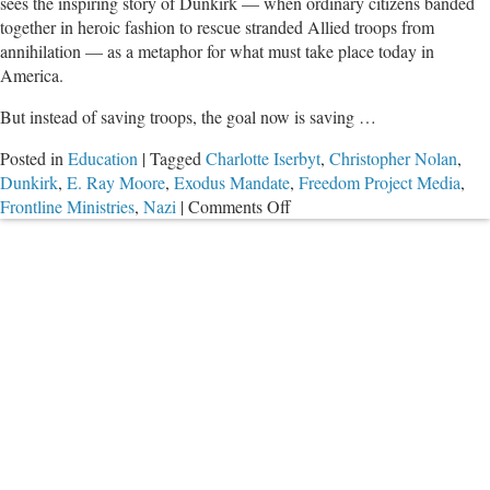
sees the inspiring story of Dunkirk — when ordinary citizens banded
together in heroic fashion to rescue stranded Allied troops from
annihilation — as a metaphor for what must take place today in
America.
But instead of saving troops, the goal now is saving …
Posted in
Education
|
Tagged
Charlotte Iserbyt
,
Christopher Nolan
,
Dunkirk
,
E. Ray Moore
,
Exodus Mandate
,
Freedom Project Media
,
on
Frontline Ministries
,
Nazi
|
Comments Off
Education
Leader:
Rescue
Children
From
Public
Schools,
Dunkirk-
Style