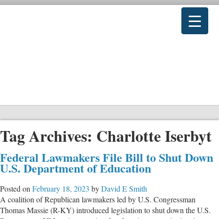
Tag Archives:
Charlotte Iserbyt
Federal Lawmakers File Bill to Shut Down
U.S. Department of Education
Posted on
February 18, 2023
by
David E Smith
A coalition of Republican lawmakers led by U.S. Congressman
Thomas Massie (R-KY) introduced legislation to shut down the U.S.