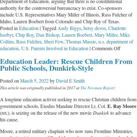
Department of Education, arguing that there is no constitutional
authority for the controversial bureaucracy to exist. Co-sponsors
include U.S. Representatives Mary Miller of Illinois, Russ Fulcher of
Idaho, Lauren Boebert from Colorado and Chip Roy of Texas.
Posted in
Education
|
Tagged
Andy Biggs
,
betsy devos
,
Charlotte
Iserbyt
,
Chip Roy
,
Dan Bishop
,
Lauren Boebert
,
Mary Miller
,
Mike
Collins
,
Russ Fulcher
,
Sheri Few
,
Thomas Massie
,
u.s. department of
on
education
,
U.S. Parents Involved in Education
|
Comments Off
Federal
Education Leader: Rescue Children From
Lawmak
Public Schools, Dunkirk-Style
File
Bill
Posted on
March 5, 2022
by
David E Smith
to
This article was originally published in 2017 at
The Newman Report:
Shut
Down
A longtime education activist seeking to rescue Christian children from
U.S.
E. Ray Moore
government schools, Exodus Mandate Director Lt. Col.
Departm
(ret.), is seizing on the release of the new movie
Dunkirk
to advance
of
his cause.
Educati
Moore, a retired military chaplain who now runs Frontline Ministries,