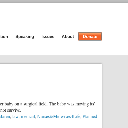
tion
Speaking
Issues
About
Donate
r baby on a surgical field. The baby was moving its’
not survive.
Maren
,
law
,
medical
,
Nurses&Midwives4Life
,
Planned