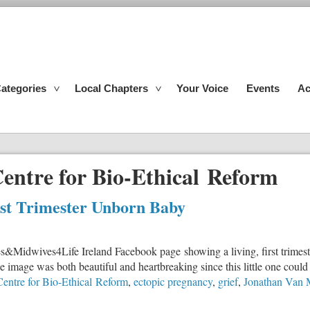
ategories
Local Chapters
Your Voice
Events
Ac
entre for Bio-Ethical Reform
rst Trimester Unborn Baby
s&Midwives4Life Ireland Facebook page showing a living, first trimeste
image was both beautiful and heartbreaking since this little one could 
entre for Bio-Ethical Reform
,
ectopic pregnancy
,
grief
,
Jonathan Van 