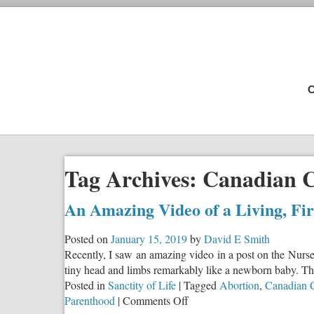
C
Tag Archives:
Canadian C
An Amazing Video of a Living, Fi
Posted on
January 15, 2019
by
David E Smith
Recently, I saw an amazing video in a post on the Nurse
tiny head and limbs remarkably like a newborn baby. The 
Posted in
Sanctity of Life
|
Tagged
Abortion
,
Canadian C
on
Parenthood
|
Comments Off