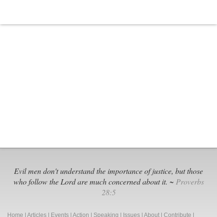
Evil men don't understand the importance of justice, but those
who follow the Lord are much concerned about it. ~
Proverbs
28:5
Home
|
Articles
|
Events
|
Action
|
Speaking
|
Issues
|
About
|
Contribute
|