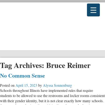
Tag Archives:
Bruce Reimer
No Common Sense
Posted on
April 15, 2023
by
Alyssa Sonnenburg
Schools throughout Illinois have implemented rules that require
students to be allowed to use the restrooms and locker rooms consistent
with their gender identity, but it is not clear exactly how many schools.