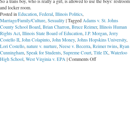
So a trans boy, who is really a girl, is allowed to use the boys’ restroom
and locker room.
Posted in
Education
,
Federal
,
Illinois Politics
,
Marriage/Family/Culture
,
Sexuality
|
Tagged
Adams v. St. Johns
County School Board
,
Brian Charron
,
Bruce Reimer
,
Illinois Human
Rights Act
,
Illinois State Board of Education
,
J.P. Morgan
,
Jerry
Costello II
,
John Colapinto
,
John Money
,
Johns Hopskins University
,
Lori Costello
,
nature v. nurture
,
Neese v. Becerra
,
Reimer twins
,
Ryan
Cunningham
,
Speak for Students
,
Supreme Court
,
Title IX
,
Waterloo
on
High School
,
West Virginia v. EPA
|
Comments Off
No
Common
Sense