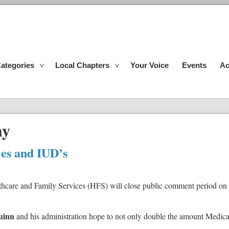
ategories
Local Chapters
Your Voice
Events
Ac
hy
ies and IUD’s
hcare and Family Services (HFS) will close public comment period on a 
uinn
and his administration hope to not only double the amount Medicaid