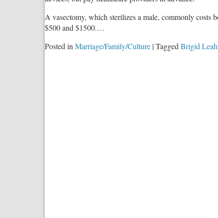
A vasectomy, which sterilizes a male, commonly costs b
$500 and $1500.…
Posted in
Marriage/Family/Culture
|
Tagged
Brigid Leah