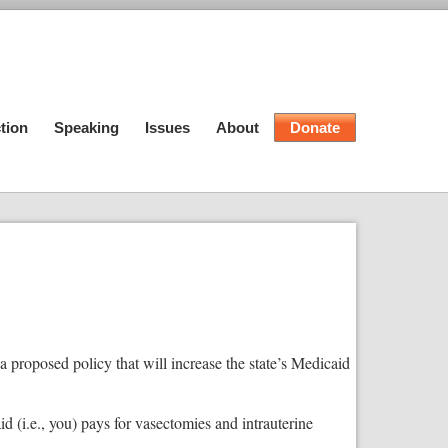
tion
Speaking
Issues
About
Donate
proposed policy that will increase the state’s Medicaid
 (i.e., you) pays for vasectomies and intrauterine