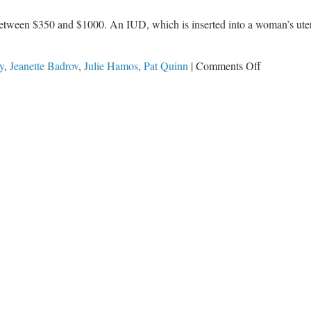
etween $350 and $1000. An IUD, which is inserted into a woman’s uteru
on
y
,
Jeanette Badrov
,
Julie Hamos
,
Pat Quinn
|
Comments Off
Tax
Dollars
Doubled
for
Vasectomie
and
IUD’s