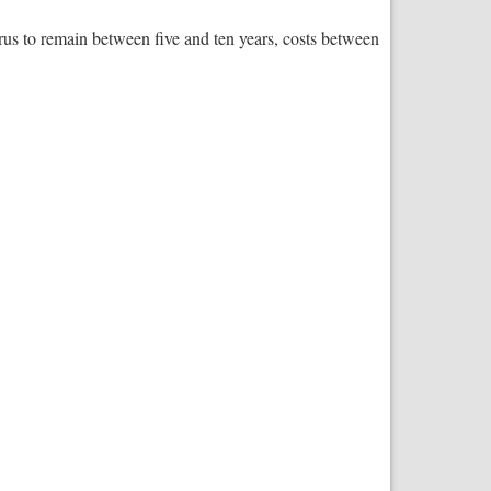
s to remain between five and ten years, costs between
s