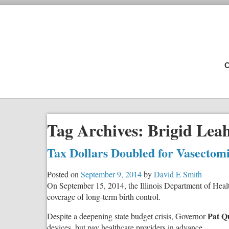
C
Tag Archives:
Brigid Lea
Tax Dollars Doubled for Vasectom
Posted on
September 9, 2014
by
David E Smith
On September 15, 2014, the Illinois Department of Healt
coverage of long-term birth control.
Pat Q
Despite a deepening state budget crisis, Governor
devices, but pay healthcare providers in advance.