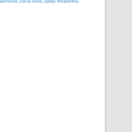
nderwood
,
David Dorn
,
family breakdown
,