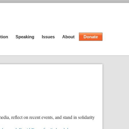
tion
Speaking
Issues
About
Donate
edia, reflect on recent events, and stand in solidarity