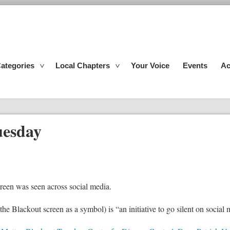
ategories
Local Chapters
Your Voice
Events
Ac
uesday
creen was seen across social media.
e Blackout screen as a symbol) is “an initiative to go silent on social m