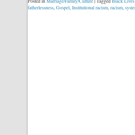
Posted in
Marriage/Family/Culture
|
Tagged
Black Lives
fatherlessness
,
Gospel
,
Institutional racism
,
racism
,
syste