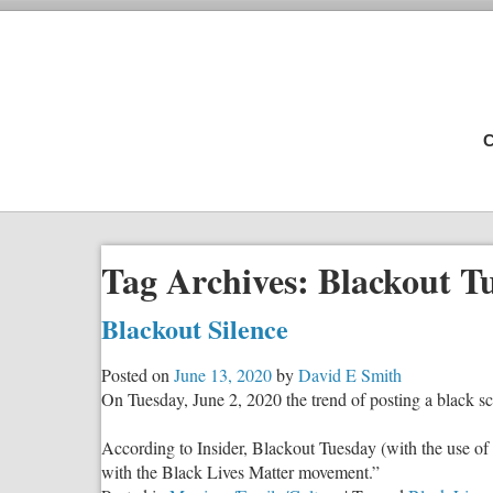
C
Tag Archives:
Blackout T
Blackout Silence
Posted on
June 13, 2020
by
David E Smith
On Tuesday, June 2, 2020 the trend of posting a black s
According to Insider, Blackout Tuesday (with the use of th
with the Black Lives Matter movement.”