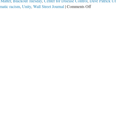
 Matter
,
Blackout Tuesday
,
Center for Disease Control
,
Dave Patrick U
on
matic racism
,
Unity
,
Wall Street Journal
|
Comments Off
Blackout
Silence