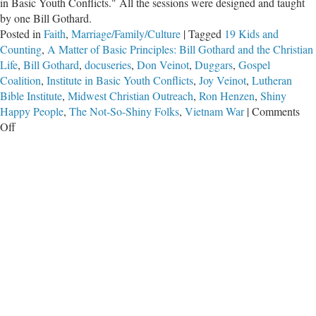
in Basic Youth Conflicts." All the sessions were designed and taught
by one Bill Gothard.
Posted in
Faith
,
Marriage/Family/Culture
|
Tagged
19 Kids and
Counting
,
A Matter of Basic Principles: Bill Gothard and the Christian
Life
,
Bill Gothard
,
docuseries
,
Don Veinot
,
Duggars
,
Gospel
Coalition
,
Institute in Basic Youth Conflicts
,
Joy Veinot
,
Lutheran
Bible Institute
,
Midwest Christian Outreach
,
Ron Henzen
,
Shiny
Happy People
,
The Not-So-Shiny Folks
,
Vietnam War
|
Comments
on
Off
The
Not-
So-
Shiny
Folks