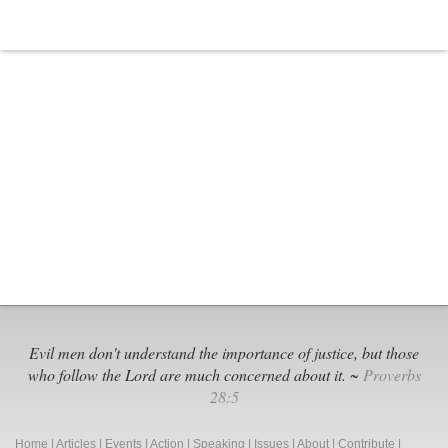
Evil men don't understand the importance of justice, but those
who follow the Lord are much concerned about it. ~
Proverbs
28:5
Home
|
Articles
|
Events
|
Action
|
Speaking
|
Issues
|
About
|
Contribute
|