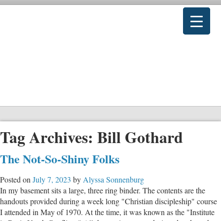
Tag Archives:
Bill Gothard
The Not-So-Shiny Folks
Posted on
July 7, 2023
by
Alyssa Sonnenburg
In my basement sits a large, three ring binder. The contents are the
handouts provided during a week long "Christian discipleship" course
I attended in May of 1970. At the time, it was known as the "Institute