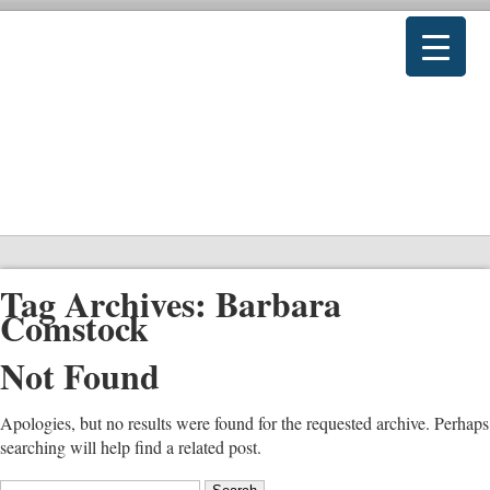
Tag Archives:
Barbara
Comstock
Not Found
Apologies, but no results were found for the requested archive. Perhaps
searching will help find a related post.
Search