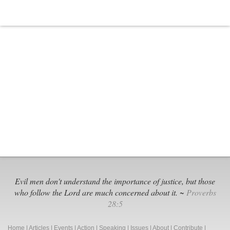
Evil men don't understand the importance of justice, but those
who follow the Lord are much concerned about it. ~
Proverbs
28:5
Home
|
Articles
|
Events
|
Action
|
Speaking
|
Issues
|
About
|
Contribute
|