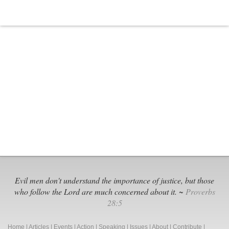
Evil men don't understand the importance of justice, but those
who follow the Lord are much concerned about it. ~
Proverbs
28:5
Home
|
Articles
|
Events
|
Action
|
Speaking
|
Issues
|
About
|
Contribute
|