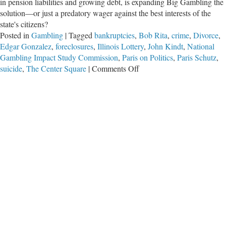
in pension liabilities and growing debt, is expanding Big Gambling the
solution—or just a predatory wager against the best interests of the
state's citizens?
Posted in
Gambling
|
Tagged
bankruptcies
,
Bob Rita
,
crime
,
Divorce
,
Edgar Gonzalez
,
foreclosures
,
Illinois Lottery
,
John Kindt
,
National
Gambling Impact Study Commission
,
Paris on Politics
,
Paris Schutz
,
on
suicide
,
The Center Square
|
Comments Off
Online
Gambling
Expansion
in
Illinois?