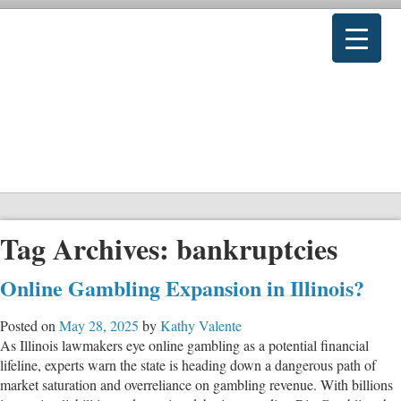
Tag Archives:
bankruptcies
Online Gambling Expansion in Illinois?
Posted on
May 28, 2025
by
Kathy Valente
As Illinois lawmakers eye online gambling as a potential financial
lifeline, experts warn the state is heading down a dangerous path of
market saturation and overreliance on gambling revenue. With billions