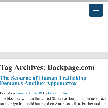
Tag Archives:
Backpage.com
The Scourge of Human Trafficking
Demands Another Appomattox
Posted on
January 18, 2019
by
David E Smith
The bloodiest war that the United States ever fought did not take place
on a foreign battlefield but raged on American soil, as brother took up