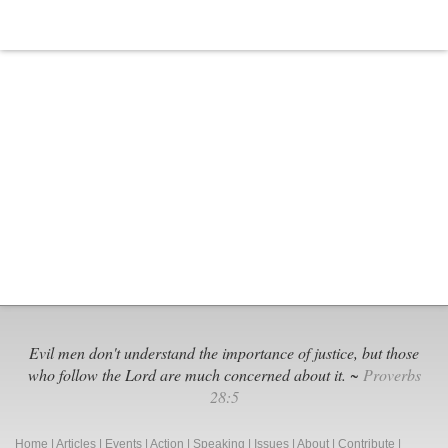
Appomattox
Evil men don't understand the importance of justice, but those
who follow the Lord are much concerned about it. ~
Proverbs
28:5
Home
|
Articles
|
Events
|
Action
|
Speaking
|
Issues
|
About
|
Contribute
|