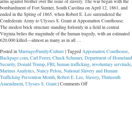
arms against brother over the issue of slavery. The war began with the
bombardment of Fort Sumter, South Carolina on April 12, 1861, and
ended in the Spring of 1865, when Robert E. Lee surrendered the
Confederate Army to Ulysses S. Grant at Appomattox Courthouse.
The modest brick structure standing forlornly in a field in central
Virginia belies the magnitude of the human tragedy, with an estimated
620,000 killed—almost as many as in all …
Posted in
Marriage/Family/Culture
|
Tagged
Appomattox Courthouse
,
Backpage.com
,
Carl Ferrer
,
Chuck Schumer
,
Department of Homeland
Security
,
Donald Trump
,
FBI
,
human trafficking
,
involuntary servitude
,
Marinus Analytics
,
Nancy Pelosi
,
National Slavery and Human
Trafficking Prevention Month
,
Robert E. Lee
,
Slavery
,
Thirteenth
on
Amendment
,
Ulysses S. Grant
|
Comments Off
The
Scourge
of
Human
Trafficking
Demands
Another