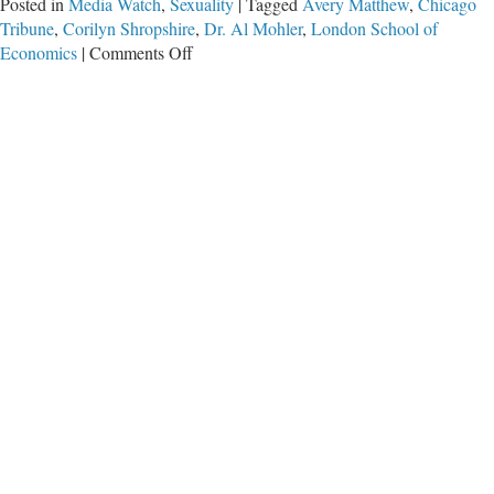
Posted in
Media Watch
,
Sexuality
|
Tagged
Avery Matthew
,
Chicago
Tribune
,
Corilyn Shropshire
,
Dr. Al Mohler
,
London School of
on
Economics
|
Comments Off
Chicago
Tribune
Cheers
Gender-
Neutral
Workplaces