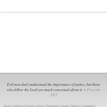
Evil men don't understand the importance of justice, but those
who follow the Lord are much concerned about it. ~
Proverbs
28:5
Home
|
Articles
|
Events
|
Action
|
Speaking
|
Issues
|
About
|
Contribute
|