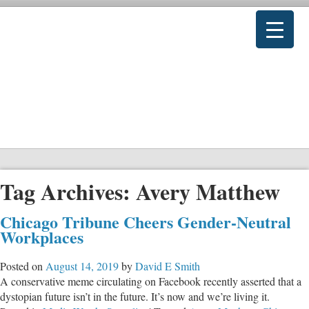
Tag Archives:
Avery Matthew
Chicago Tribune Cheers Gender-Neutral
Workplaces
Posted on
August 14, 2019
by
David E Smith
A conservative meme circulating on Facebook recently asserted that a
dystopian future isn’t in the future. It’s now and we’re living it.