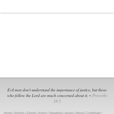
Therapy
Evil men don't understand the importance of justice, but those
who follow the Lord are much concerned about it. ~
Proverbs
28:5
Home
|
Articles
|
Events
|
Action
|
Speaking
|
Issues
|
About
|
Contribute
|