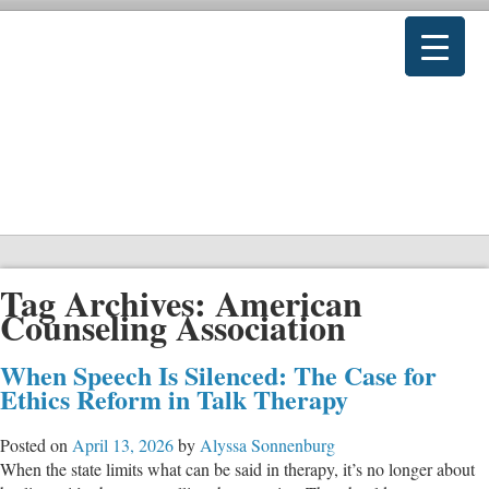
Tag Archives:
American
Counseling Association
When Speech Is Silenced: The Case for
Ethics Reform in Talk Therapy
Posted on
April 13, 2026
by
Alyssa Sonnenburg
When the state limits what can be said in therapy, it’s no longer about