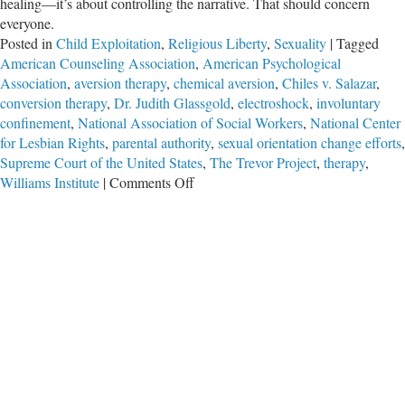
healing—it’s about controlling the narrative. That should concern
everyone.
Posted in
Child Exploitation
,
Religious Liberty
,
Sexuality
|
Tagged
American Counseling Association
,
American Psychological
Association
,
aversion therapy
,
chemical aversion
,
Chiles v. Salazar
,
conversion therapy
,
Dr. Judith Glassgold
,
electroshock
,
involuntary
confinement
,
National Association of Social Workers
,
National Center
for Lesbian Rights
,
parental authority
,
sexual orientation change efforts
,
Supreme Court of the United States
,
The Trevor Project
,
therapy
,
on
Williams Institute
|
Comments Off
When
Speech
Is
Silenced:
The
Case
for
Ethics
Reform
in
Talk