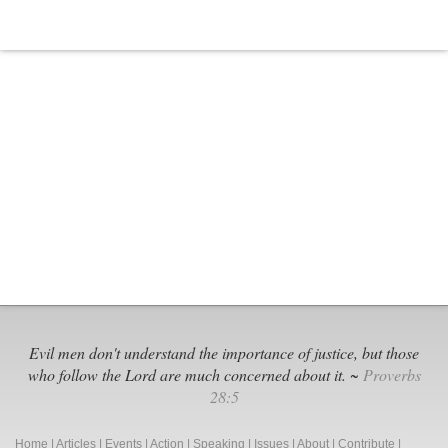
Evil men don't understand the importance of justice, but those
who follow the Lord are much concerned about it. ~
Proverbs
28:5
Home
|
Articles
|
Events
|
Action
|
Speaking
|
Issues
|
About
|
Contribute
|