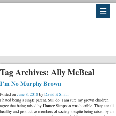
Tag Archives:
Ally McBeal
I’m No Murphy Brown
Posted on
June 8, 2018
by
David E Smith
I hated being a single parent. Still do. I am sure my grown children
Homer Simpson
agree that being raised by
was horrible. They are all
healthy and productive members of society, despite being raised by an