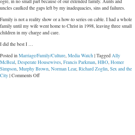
ogre, in no small part because of our extended family. Aunts and
uncles caulked the gaps left by my inadequacies, sins and failures.
Family is not a reality show or a how-to series on cable. I had a whole
family until my wife went home to Christ in 1998, leaving three small
children in my charge and care.
I did the best I …
Posted in
Marriage/Family/Culture
,
Media Watch
|
Tagged
Ally
McBeal
,
Desperate Housewives
,
Francis Parkman
,
HBO
,
Homer
Simpson
,
Murphy Brown
,
Norman Lear
,
Richard Zoglin
,
Sex and the
on
City
|
Comments Off
I’m
No
Murphy
Brown