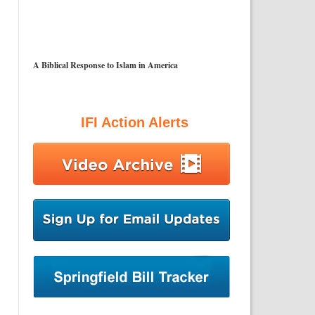
A Biblical Response to Islam in America
IFI Action Alerts