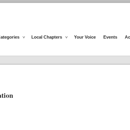
ategories
Local Chapters
Your Voice
Events
Ac
ation