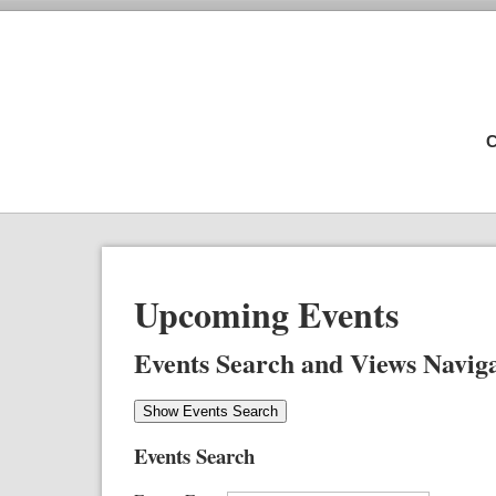
C
Upcoming Events
Events Search and Views Navig
Show Events Search
Events Search