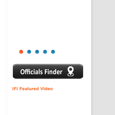
1
2
3
4
5