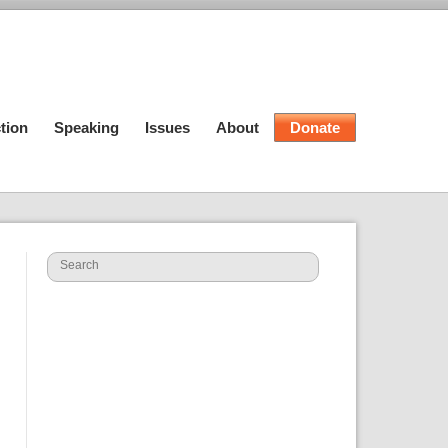
tion
Speaking
Issues
About
Donate