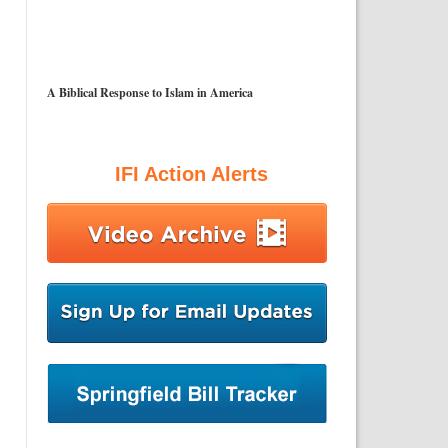
A Biblical Response to Islam in America
IFI Action Alerts