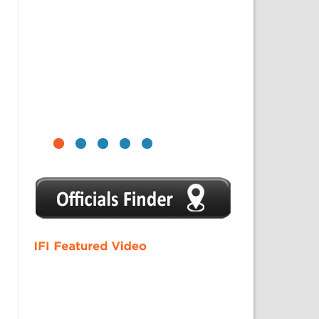
1
2
3
4
5