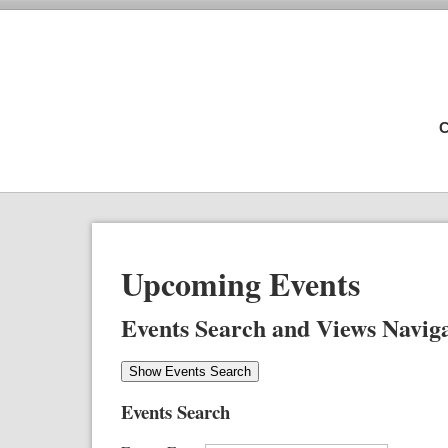
C
Upcoming Events
Events Search and Views Navig
Show Events Search
Events Search