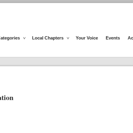
ategories
Local Chapters
Your Voice
Events
Ac
ation