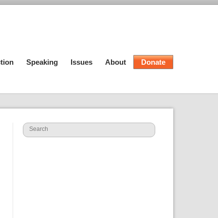
tion
Speaking
Issues
About
Donate