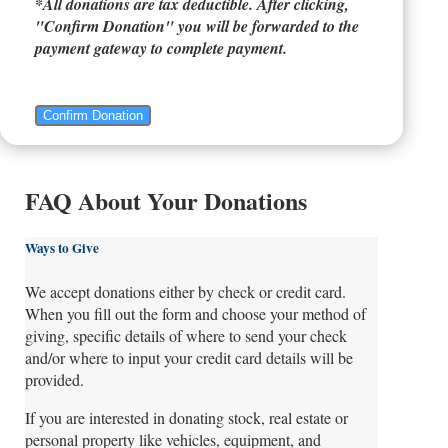
*All donations are tax deductible. After clicking,
"Confirm Donation" you will be forwarded to the
payment gateway to complete payment.
Confirm Donation
FAQ About Your Donations
Ways to Give
We accept donations either by check or credit card.
When you fill out the form and choose your method of
giving, specific details of where to send your check
and/or where to input your credit card details will be
provided.
If you are interested in donating stock, real estate or
personal property like vehicles, equipment, and