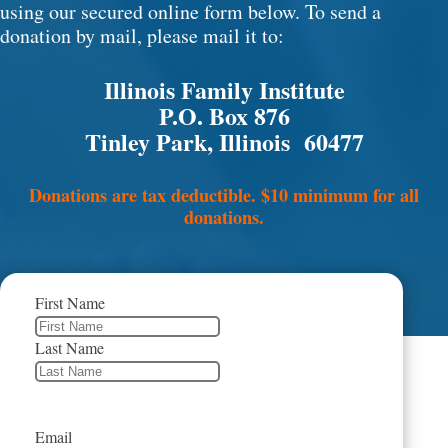
using our secured online form below. To send a
donation by mail, please mail it to:
Illinois Family Institute
P.O. Box 876
Tinley Park, Illinois 60477
Donations are tax deductible. $10 minimum for all
donations.
First Name
Last Name
Email