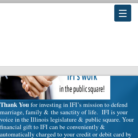
Donate
Thank You
for investing in IFI’s mission to defend
marriage, family & the sanctity of life. IFI is your
voice in the Illinois legislature & public square. Your
financial gift to IFI can be conveniently &
automatically charged to your credit or debit card by