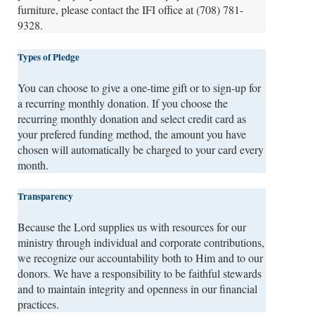
furniture, please contact the IFI office at (708) 781-
9328.
Types of Pledge
You can choose to give a one-time gift or to sign-up for
a recurring monthly donation. If you choose the
recurring monthly donation and select credit card as
your prefered funding method, the amount you have
chosen will automatically be charged to your card every
month.
Transparency
Because the Lord supplies us with resources for our
ministry through individual and corporate contributions,
we recognize our accountability both to Him and to our
donors. We have a responsibility to be faithful stewards
and to maintain integrity and openness in our financial
practices.