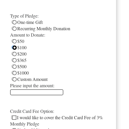
Type of Pledge:
One-time Gift
Recurring Monthly Donation
Amount to Donate:
$50
$100
$200
$365
$500
$1000
Custom Amount
Please input the amount:
Credit Card Fee Option:
I would like to cover the Credit Card Fee of 3%
Monthly Pledge