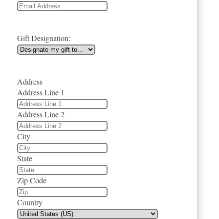
Gift Designation:
Address
Address Line 1
Address Line 2
City
State
Zip Code
Country