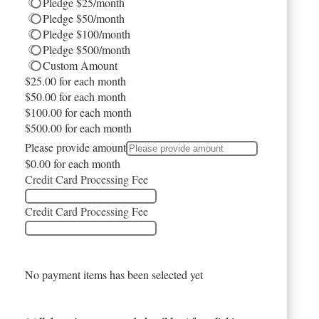
Pledge $25/month
Pledge $50/month
Pledge $100/month
Pledge $500/month
Custom Amount
$25.00
for each
month
$50.00
for each
month
$100.00
for each
month
$500.00
for each
month
Please provide amount
$0.00
for each
month
Credit Card Processing Fee
Credit Card Processing Fee
No payment items has been selected yet