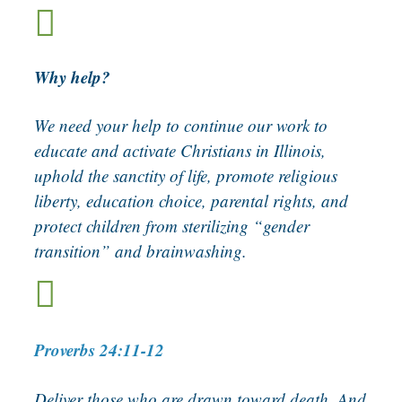

Why help?
We need your help to continue our work to
educate and activate Christians in Illinois,
uphold the sanctity of life, promote religious
liberty, education choice, parental rights, and
protect children from sterilizing “gender
transition” and brainwashing.

Proverbs 24:11-12
Deliver those who are drawn toward death, And