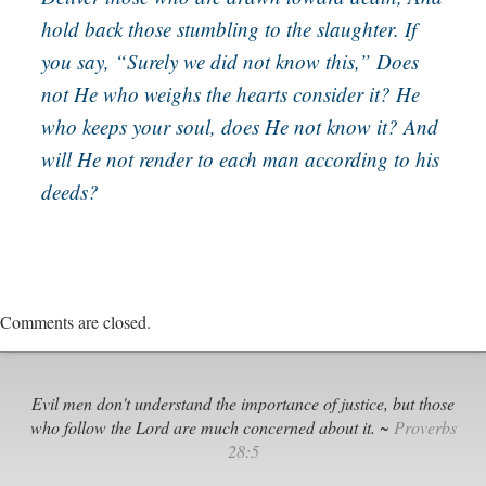
hold back those stumbling to the slaughter. If
you say, “Surely we did not know this,” Does
not He who weighs the hearts consider it? He
who keeps your soul, does He not know it? And
will He not render to each man according to his
deeds?
Comments are closed.
Evil men don't understand the importance of justice, but those
who follow the Lord are much concerned about it. ~
Proverbs
28:5