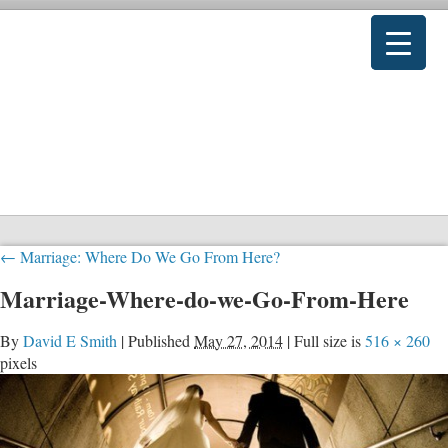
←
Marriage: Where Do We Go From Here?
Marriage-Where-do-we-Go-From-Here
By
David E Smith
|
Published
May 27, 2014
|
Full size is
516 × 260
pixels