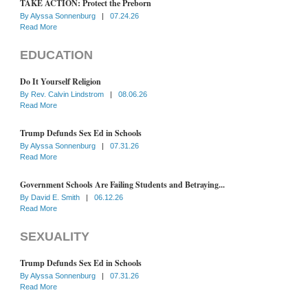
TAKE ACTION: Protect the Preborn
By
Alyssa Sonnenburg
|
07.24.26
Read More
EDUCATION
Do It Yourself Religion
By
Rev. Calvin Lindstrom
|
08.06.26
Read More
Trump Defunds Sex Ed in Schools
By
Alyssa Sonnenburg
|
07.31.26
Read More
Government Schools Are Failing Students and Betraying...
By
David E. Smith
|
06.12.26
Read More
SEXUALITY
Trump Defunds Sex Ed in Schools
By
Alyssa Sonnenburg
|
07.31.26
Read More