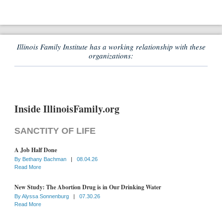
Illinois Family Institute has a working relationship with these
organizations:
Inside IllinoisFamily.org
SANCTITY OF LIFE
A Job Half Done
By
Bethany Bachman
|
08.04.26
Read More
New Study: The Abortion Drug is in Our Drinking Water
By
Alyssa Sonnenburg
|
07.30.26
Read More