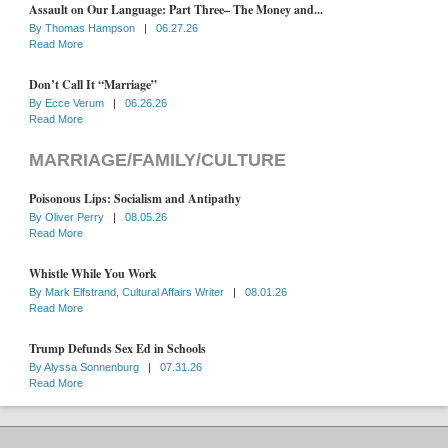
Assault on Our Language: Part Three– The Money and...
By
Thomas Hampson
|
06.27.26
Read More
Don’t Call It “Marriage”
By
Ecce Verum
|
06.26.26
Read More
MARRIAGE/FAMILY/CULTURE
Poisonous Lips: Socialism and Antipathy
By
Oliver Perry
|
08.05.26
Read More
Whistle While You Work
By
Mark Elfstrand, Cultural Affairs Writer
|
08.01.26
Read More
Trump Defunds Sex Ed in Schools
By
Alyssa Sonnenburg
|
07.31.26
Read More