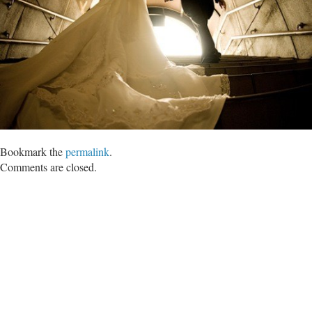
Bookmark the
permalink
.
Comments are closed.