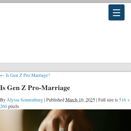
←
Is Gen Z Pro-Marriage?
Is Gen Z Pro-Marriage
By
Alyssa Sonnenburg
|
Published
March 10, 2025
|
Full size is
516 ×
260
pixels