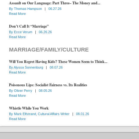
Assault on Our Language: Part Three– The Money and...
By
Thomas Hampson
|
06.27.26
Read More
Don’t Call It “Marriage”
By
Ecce Verum
|
06.26.26
Read More
MARRIAGE/FAMILY/CULTURE
Will You Regret Having Kids? These Women Seem to Think...
By
Alyssa Sonnenburg
|
08.07.26
Read More
Poisonous Lips: Socialist Fairness vs. Its Realities
By
Oliver Perry
|
08.05.26
Read More
Whistle While You Work
By
Mark Elfstrand, Cultural Affairs Writer
|
08.01.26
Read More