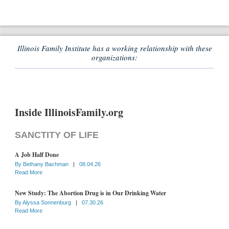
Illinois Family Institute has a working relationship with these
organizations:
Inside IllinoisFamily.org
SANCTITY OF LIFE
A Job Half Done
By
Bethany Bachman
|
08.04.26
Read More
New Study: The Abortion Drug is in Our Drinking Water
By
Alyssa Sonnenburg
|
07.30.26
Read More