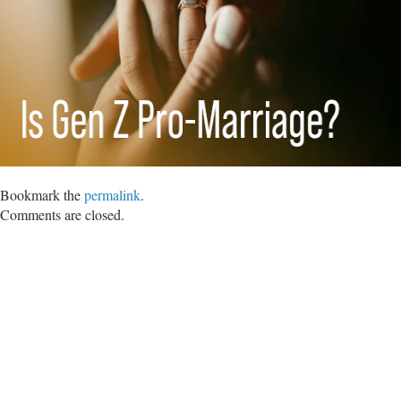
Bookmark the
permalink
.
Comments are closed.