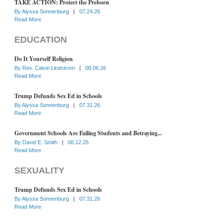
TAKE ACTION: Protect the Preborn
By
Alyssa Sonnenburg
|
07.24.26
Read More
EDUCATION
Do It Yourself Religion
By
Rev. Calvin Lindstrom
|
08.06.26
Read More
Trump Defunds Sex Ed in Schools
By
Alyssa Sonnenburg
|
07.31.26
Read More
Government Schools Are Failing Students and Betraying...
By
David E. Smith
|
06.12.26
Read More
SEXUALITY
Trump Defunds Sex Ed in Schools
By
Alyssa Sonnenburg
|
07.31.26
Read More