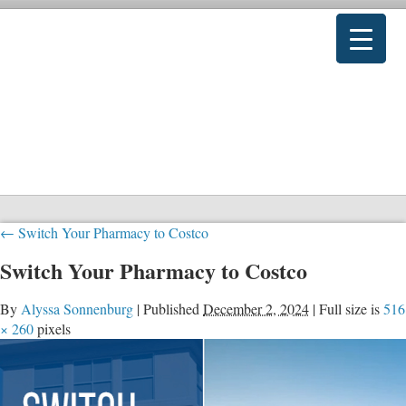
←
Switch Your Pharmacy to Costco
Switch Your Pharmacy to Costco
By
Alyssa Sonnenburg
|
Published
December 2, 2024
|
Full size is
516
× 260
pixels