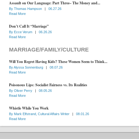
Assault on Our Language: Part Three– The Money and...
By
Thomas Hampson
|
06.27.26
Read More
Don’t Call It “Marriage”
By
Ecce Verum
|
06.26.26
Read More
MARRIAGE/FAMILY/CULTURE
Will You Regret Having Kids? These Women Seem to Think...
By
Alyssa Sonnenburg
|
08.07.26
Read More
Poisonous Lips: Socialist Fairness vs. Its Realities
By
Oliver Perry
|
08.05.26
Read More
Whistle While You Work
By
Mark Elfstrand, Cultural Affairs Writer
|
08.01.26
Read More