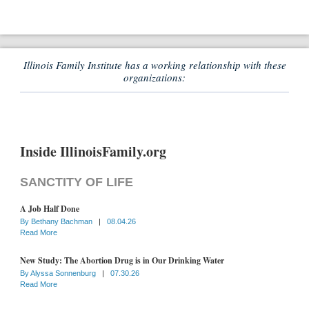
Illinois Family Institute has a working relationship with these
organizations:
Inside IllinoisFamily.org
SANCTITY OF LIFE
A Job Half Done
By
Bethany Bachman
|
08.04.26
Read More
New Study: The Abortion Drug is in Our Drinking Water
By
Alyssa Sonnenburg
|
07.30.26
Read More