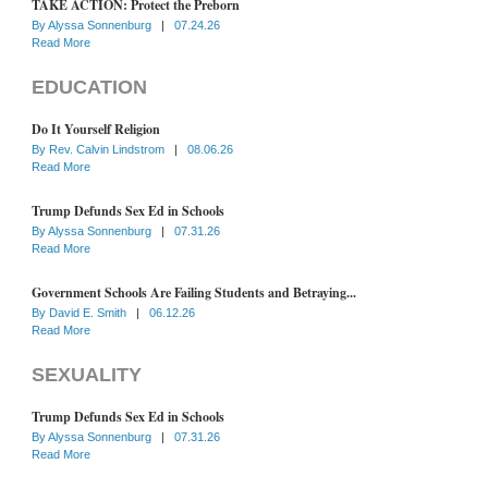
TAKE ACTION: Protect the Preborn
By
Alyssa Sonnenburg
|
07.24.26
Read More
EDUCATION
Do It Yourself Religion
By
Rev. Calvin Lindstrom
|
08.06.26
Read More
Trump Defunds Sex Ed in Schools
By
Alyssa Sonnenburg
|
07.31.26
Read More
Government Schools Are Failing Students and Betraying...
By
David E. Smith
|
06.12.26
Read More
SEXUALITY
Trump Defunds Sex Ed in Schools
By
Alyssa Sonnenburg
|
07.31.26
Read More