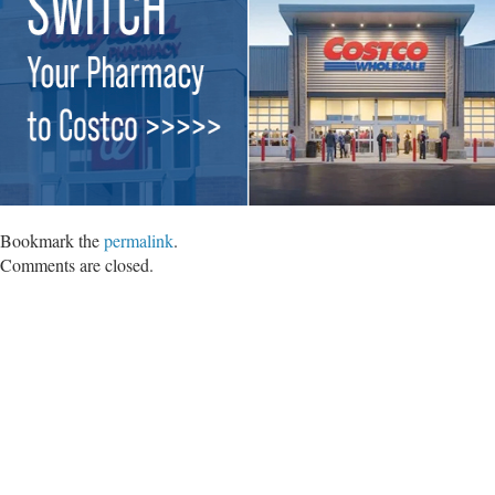
Bookmark the
permalink
.
Comments are closed.