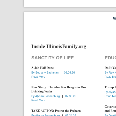
Il
Inside IllinoisFamily.org
SANCTITY OF LIFE
EDU
A Job Half Done
Do It Yo
By
Bethany Bachman
|
08.04.26
By
Rev. 
Read More
Read Mo
New Study: The Abortion Drug is in Our
Trump D
Drinking Water
By
Alyss
By
Alyssa Sonnenburg
|
07.30.26
Read Mo
Read More
Governme
TAKE ACTION: Protect the Preborn
and Betr
By
Alyssa Sonnenburg
|
07.24.26
By
David