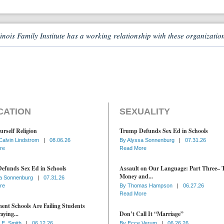
linois Family Institute has a working relationship with these organizatio
CATION
SEXUALITY
urself Religion
Trump Defunds Sex Ed in Schools
Calvin Lindstrom
|
08.06.26
By
Alyssa Sonnenburg
|
07.31.26
re
Read More
efunds Sex Ed in Schools
Assault on Our Language: Part Three– 
Money and...
a Sonnenburg
|
07.31.26
re
By
Thomas Hampson
|
06.27.26
Read More
nt Schools Are Failing Students
aying...
Don’t Call It “Marriage”
 E. Smith
|
06.12.26
By
Ecce Verum
|
06.26.26