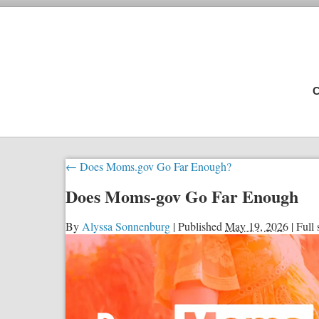
C
←
Does Moms.gov Go Far Enough?
Does Moms-gov Go Far Enough
By
Alyssa Sonnenburg
|
Published
May 19, 2026
|
Full 