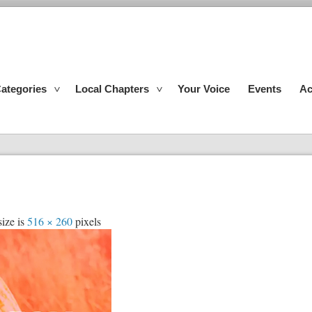
ategories
Local Chapters
Your Voice
Events
Ac
size is
516 × 260
pixels