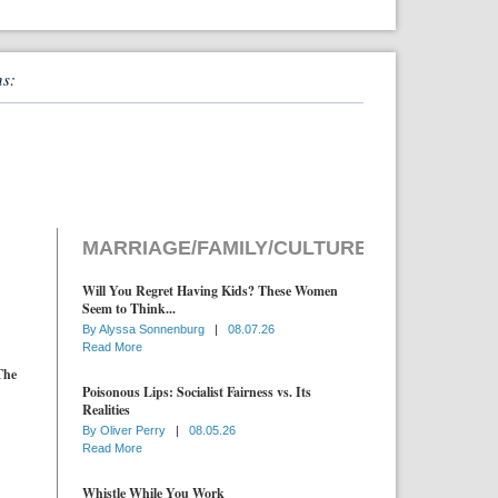
ns:
MARRIAGE/FAMILY/CULTURE
Will You Regret Having Kids? These Women
Seem to Think...
By
Alyssa Sonnenburg
|
08.07.26
Read More
The
Poisonous Lips: Socialist Fairness vs. Its
Realities
By
Oliver Perry
|
08.05.26
Read More
Whistle While You Work