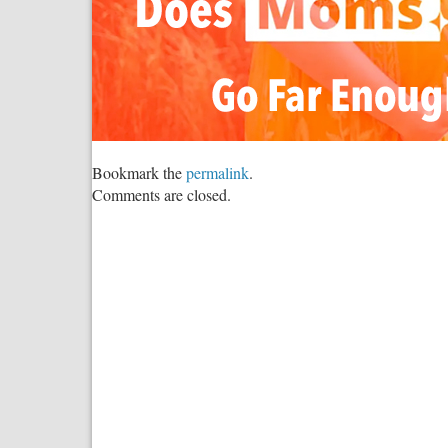
Bookmark the
permalink
.
Comments are closed.