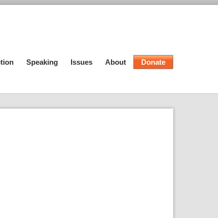
tion
Speaking
Issues
About
Donate