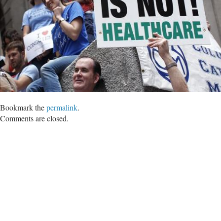
Bookmark the
permalink
.
Comments are closed.