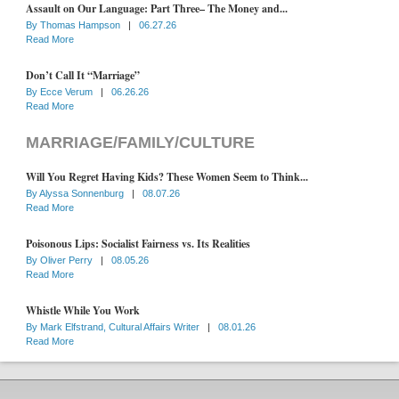
Assault on Our Language: Part Three– The Money and...
By
Thomas Hampson
|
06.27.26
Read More
Don’t Call It “Marriage”
By
Ecce Verum
|
06.26.26
Read More
MARRIAGE/FAMILY/CULTURE
Will You Regret Having Kids? These Women Seem to Think...
By
Alyssa Sonnenburg
|
08.07.26
Read More
Poisonous Lips: Socialist Fairness vs. Its Realities
By
Oliver Perry
|
08.05.26
Read More
Whistle While You Work
By
Mark Elfstrand, Cultural Affairs Writer
|
08.01.26
Read More