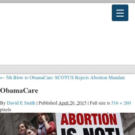
←
5th Blow to ObamaCare: SCOTUS Rejects Abortion Mandate
ObamaCare
By
David E Smith
|
Published
April 20, 2015
|
Full size is
516 × 260
pixels