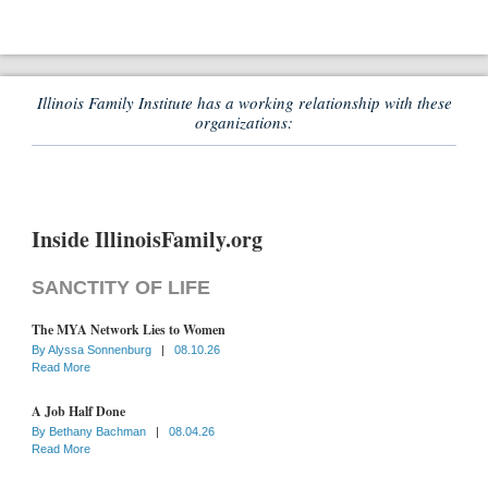
Illinois Family Institute has a working relationship with these
organizations:
Inside IllinoisFamily.org
SANCTITY OF LIFE
The MYA Network Lies to Women
By
Alyssa Sonnenburg
|
08.10.26
Read More
A Job Half Done
By
Bethany Bachman
|
08.04.26
Read More