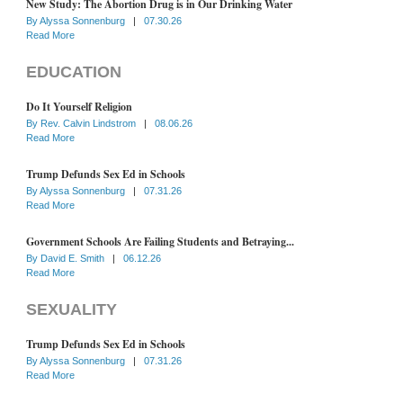
New Study: The Abortion Drug is in Our Drinking Water
By
Alyssa Sonnenburg
|
07.30.26
Read More
EDUCATION
Do It Yourself Religion
By
Rev. Calvin Lindstrom
|
08.06.26
Read More
Trump Defunds Sex Ed in Schools
By
Alyssa Sonnenburg
|
07.31.26
Read More
Government Schools Are Failing Students and Betraying...
By
David E. Smith
|
06.12.26
Read More
SEXUALITY
Trump Defunds Sex Ed in Schools
By
Alyssa Sonnenburg
|
07.31.26
Read More